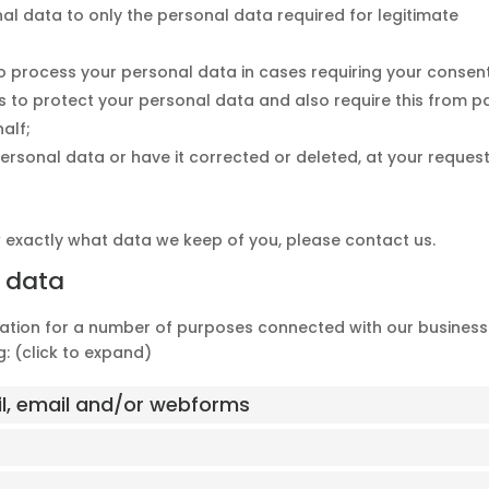
nal data to only the personal data required for legitimate
 to process your personal data in cases requiring your consen
 to protect your personal data and also require this from pa
alf;
ersonal data or have it corrected or deleted, at your request
w exactly what data we keep of you, please contact us.
f data
mation for a number of purposes connected with our business
: (click to expand)
il, email and/or webforms