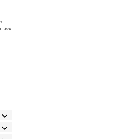
t;
rties
.