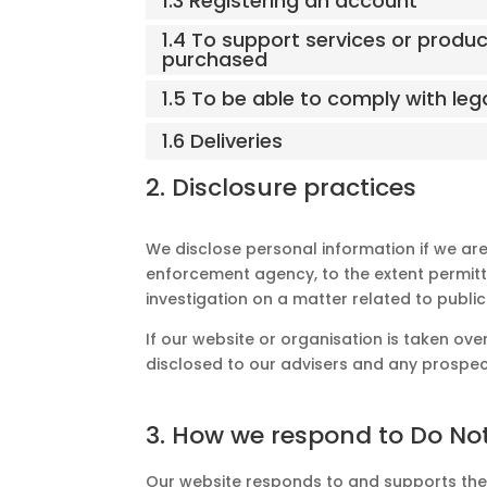
1.3 Registering an account
1.4 To support services or produ
purchased
1.5 To be able to comply with leg
1.6 Deliveries
2. Disclosure practices
We disclose personal information if we are
enforcement agency, to the extent permitte
investigation on a matter related to public
If our website or organisation is taken over
disclosed to our advisers and any prospec
3. How we respond to Do Not
Our website responds to and supports the D