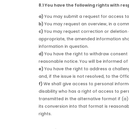
8.1 You have the following rights with re
You may submit a request for access t
You may request an overview, in a com
You may request correction or deletion of
appropriate, the amended information shal
information in question.
You have the right to withdraw consent a
reasonable notice. You will be informed of
You have the right to address a challe
and, if the issue is not resolved, to the O
We shall give access to personal informa
disability who has a right of access to pe
transmitted in the alternative format if (a)
its conversion into that format is reasonab
rights.