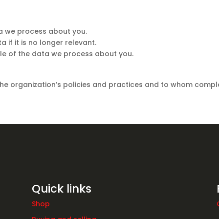
ta we process about you.
 if it is no longer relevant.
ile of the data we process about you.
he organization’s policies and practices and to whom compl
Quick links
Shop