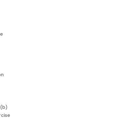
re
on
 (b)
rcise