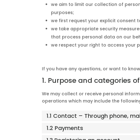
we aim to limit our collection of perso
purposes;
we first request your explicit consent
we take appropriate security measures
that process personal data on our beh
we respect your right to access your p
If you have any questions, or want to kno
1. Purpose and categories o
We may collect or receive personal infor
operations which may include the following
1.1 Contact – Through phone, ma
1.2 Payments