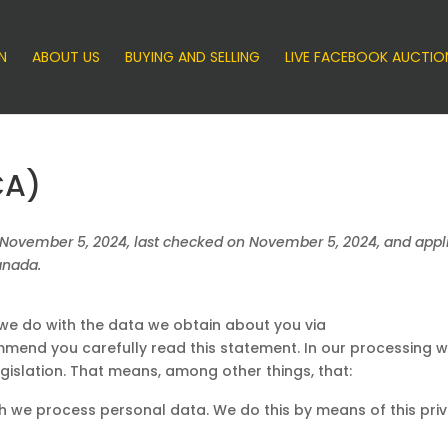
N
ABOUT US
BUYING AND SELLING
LIVE FACEBOOK AUCTIO
CA)
 November 5, 2024, last checked on November 5, 2024, and appli
anada.
 we do with the data we obtain about you via
mend you carefully read this statement. In our processing 
gislation. That means, among other things, that:
ch we process personal data. We do this by means of this pri