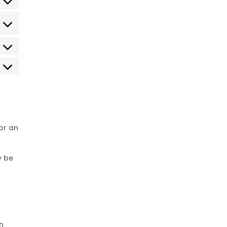
or an
y be
n