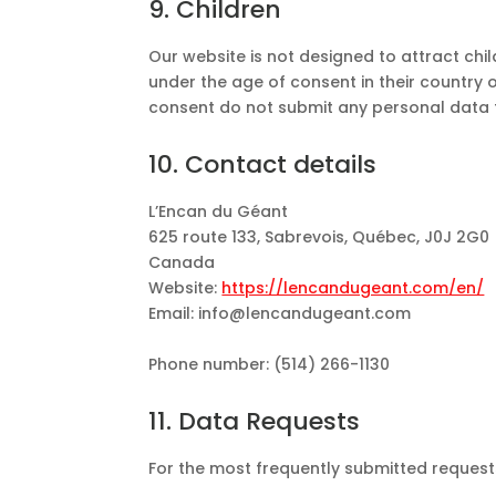
9. Children
Our website is not designed to attract chil
under the age of consent in their country 
consent do not submit any personal data 
10. Contact details
L’Encan du Géant
625 route 133, Sabrevois, Québec, J0J 2G0
Canada
Website:
https://lencandugeant.com/en/
Email:
info@
lencandugeant.com
Phone number: (514) 266-1130
11. Data Requests
For the most frequently submitted requests