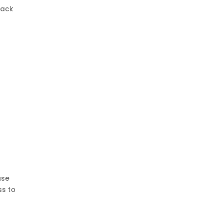
rack
use
ss to