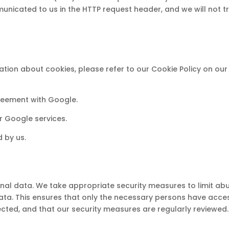
nicated to us in the HTTP request header, and we will not t
tion about cookies, please refer to our Cookie Policy on our
eement with Google.
r Google services.
d by us.
nal data. We take appropriate security measures to limit ab
ta. This ensures that only the necessary persons have acce
ected, and that our security measures are regularly reviewed.