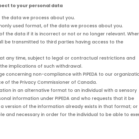
spect to your personal data
o the data we process about you.
monly used format, of the data we process about you.
 the data if it is incorrect or not or no longer relevant. Whe
l be transmitted to third parties having access to the
t any time, subject to legal or contractual restrictions and
 the implications of such withdrawal.
nge concerning non-compliance with PIPEDA to our organizati
ffice of the Privacy Commissioner of Canada.
tion in an alternative format to an individual with a sensory
rsonal information under PIPEDA and who requests that it be
 a version of the information already exists in that format; or
le and necessary in order for the individual to be able to exe