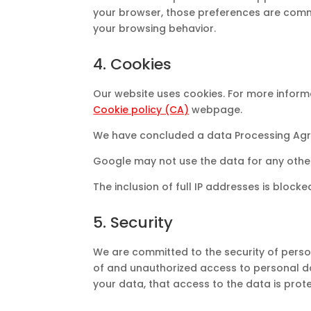
your browser, those preferences are commu
your browsing behavior.
4. Cookies
Our website uses cookies. For more informa
Cookie policy (CA)
webpage.
We have concluded a data Processing Agr
Google may not use the data for any othe
The inclusion of full IP addresses is blocke
5. Security
We are committed to the security of perso
of and unauthorized access to personal da
your data, that access to the data is prot