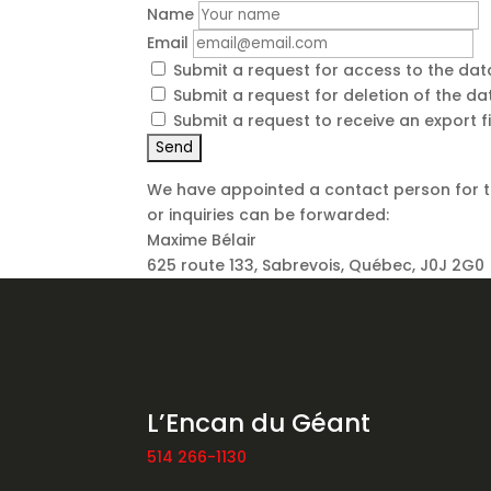
Name
Email
Submit a request for access to the da
Submit a request for deletion of the data
Submit a request to receive an export f
We have appointed a contact person for t
or inquiries can be forwarded:
Maxime Bélair
625 route 133, Sabrevois, Québec, J0J 2G0
L’Encan du Géant
514 266-1130