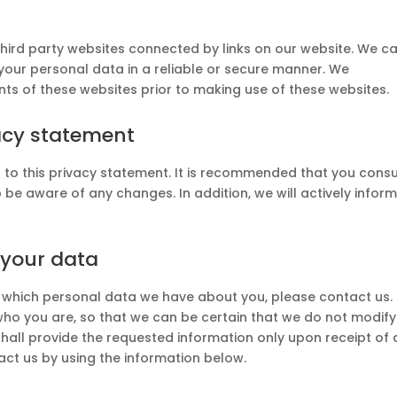
third party websites connected by links on our website. We c
your personal data in a reliable or secure manner. We
s of these websites prior to making use of these websites.
acy statement
to this privacy statement. It is recommended that you consu
o be aware of any changes. In addition, we will actively infor
 your data
 which personal data we have about you, please contact us.
who you are, so that we can be certain that we do not modify
hall provide the requested information only upon receipt of 
act us by using the information below.