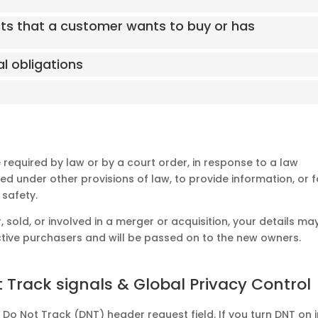
cts that a customer wants to buy or has
al obligations
 required by law or by a court order, in response to a law
d under other provisions of law, to provide information, or f
 safety.
, sold, or involved in a merger or acquisition, your details ma
tive purchasers and will be passed on to the new owners.
 Track signals & Global Privacy Control
o Not Track (DNT) header request field. If you turn DNT on i