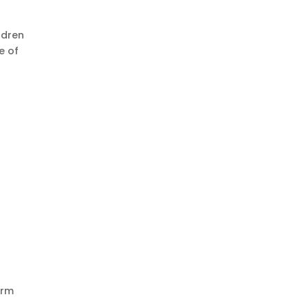
ldren
e of
orm