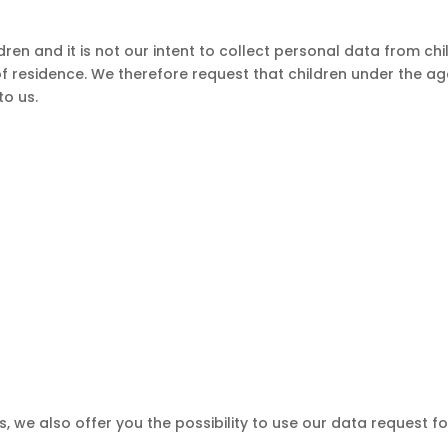
dren and it is not our intent to collect personal data from chi
of residence. We therefore request that children under the ag
to us.
, we also offer you the possibility to use our data request f