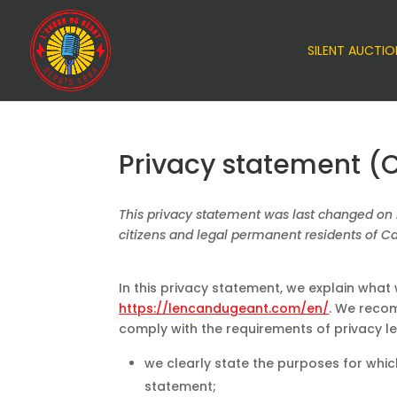
SILENT AUCTIO
Privacy statement (
This privacy statement was last changed on
citizens and legal permanent residents of C
In this privacy statement, we explain what
https://lencandugeant.com/en/
. We recom
comply with the requirements of privacy le
we clearly state the purposes for whi
statement;