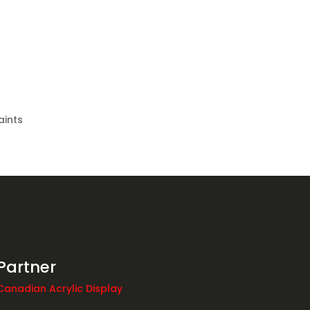
aints
Partner
Canadian Acrylic Display