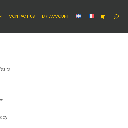
N
CONTACT US
MY ACCOUNT
es to
we
vacy