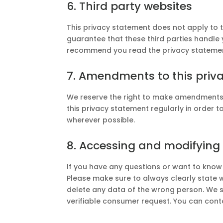
6. Third party websites
This privacy statement does not apply to 
guarantee that these third parties handle 
recommend you read the privacy statement
7. Amendments to this priv
We reserve the right to make amendments 
this privacy statement regularly in order t
wherever possible.
8. Accessing and modifying
If you have any questions or want to know
Please make sure to always clearly state 
delete any data of the wrong person. We s
verifiable consumer request. You can cont