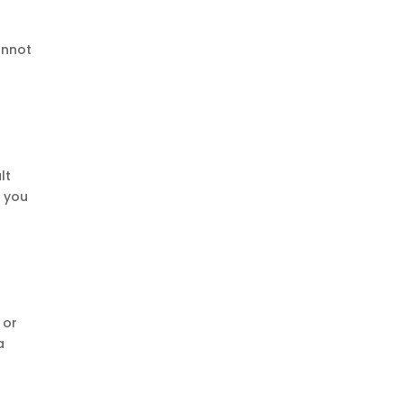
annot
lt
m you
 or
a